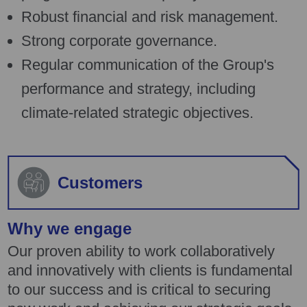
Robust financial and risk management.
Strong corporate governance.
Regular communication of the Group's
performance and strategy, including
climate-related strategic objectives.
Customers
Why we engage
Our proven ability to work collaboratively
and innovatively with clients is fundamental
to our success and is critical to securing