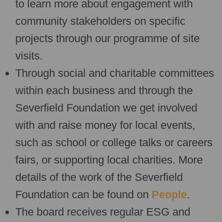
to learn more about engagement with
community stakeholders on specific
projects through our programme of site
visits.
Through social and charitable committees
within each business and through the
Severfield Foundation we get involved
with and raise money for local events,
such as school or college talks or careers
fairs, or supporting local charities. More
details of the work of the Severfield
Foundation can be found on
People
.
The board receives regular ESG and