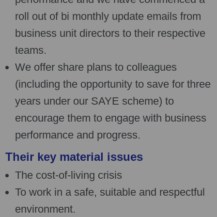
roll out of bi monthly update emails from
business unit directors to their respective
teams.
We offer share plans to colleagues
(including the opportunity to save for three
years under our SAYE scheme) to
encourage them to engage with business
performance and progress.
Their key material issues
The cost-of-living crisis
To work in a safe, suitable and respectful
environment.