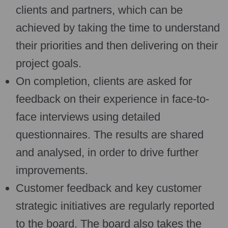
clients and partners, which can be
achieved by taking the time to understand
their priorities and then delivering on their
project goals.
On completion, clients are asked for
feedback on their experience in face-to-
face interviews using detailed
questionnaires. The results are shared
and analysed, in order to drive further
improvements.
Customer feedback and key customer
strategic initiatives are regularly reported
to the board. The board also takes the