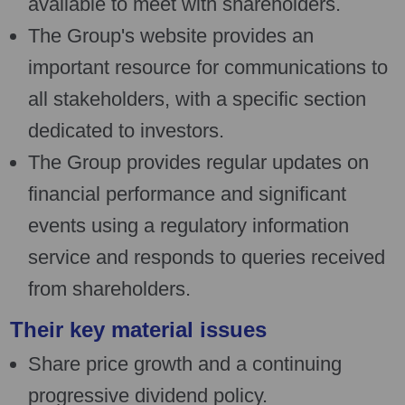
available to meet with shareholders.
The Group's website provides an
important resource for communications to
all stakeholders, with a specific section
dedicated to investors.
The Group provides regular updates on
financial performance and significant
events using a regulatory information
service and responds to queries received
from shareholders.
Their key material issues
Share price growth and a continuing
progressive dividend policy.