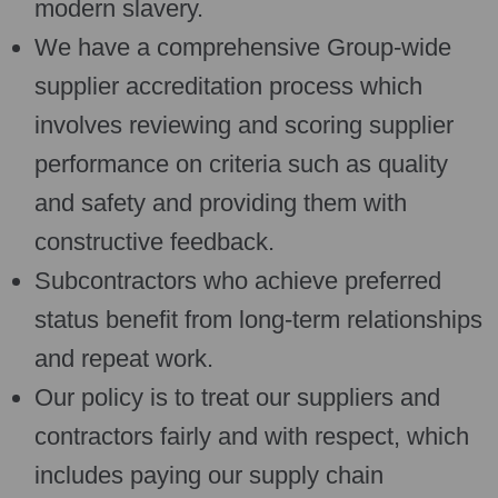
modern slavery.
We have a comprehensive Group-wide
supplier accreditation process which
involves reviewing and scoring supplier
performance on criteria such as quality
and safety and providing them with
constructive feedback.
Subcontractors who achieve preferred
status benefit from long-term relationships
and repeat work.
Our policy is to treat our suppliers and
contractors fairly and with respect, which
includes paying our supply chain