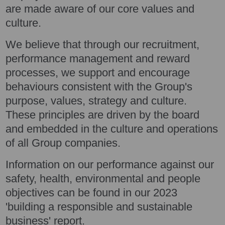
are made aware of our core values and
culture.
We believe that through our recruitment,
performance management and reward
processes, we support and encourage
behaviours consistent with the Group's
purpose, values, strategy and culture.
These principles are driven by the board
and embedded in the culture and operations
of all Group companies.
Information on our performance against our
safety, health, environmental and people
objectives can be found in our 2023
'building a responsible and sustainable
business' report.