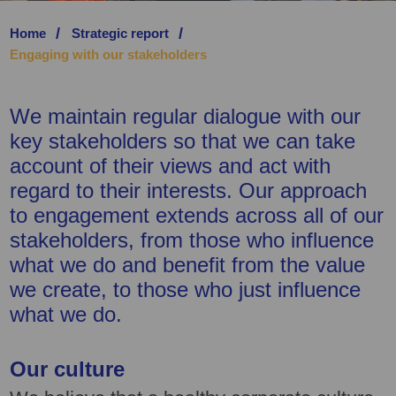
Home
Strategic report
SAVE PREFERENCE
Engaging with our stakeholders
We maintain regular dialogue with our
key stakeholders so that we can take
account of their views and act with
regard to their interests. Our approach
to engagement extends across all of our
stakeholders, from those who influence
what we do and benefit from the value
we create, to those who just influence
what we do.
Our culture