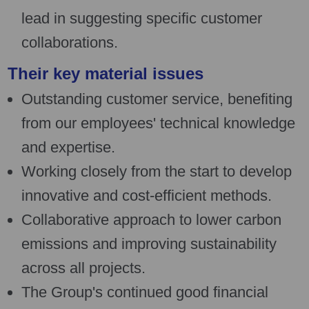
lead in suggesting specific customer
collaborations.
Their key material issues
Outstanding customer service, benefiting
from our employees' technical knowledge
and expertise.
Working closely from the start to develop
innovative and cost-efficient methods.
Collaborative approach to lower carbon
emissions and improving sustainability
across all projects.
The Group's continued good financial