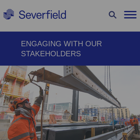
COOKIE
ENGAGING WITH OUR
SETTINGS
STAKEHOLDERS
Use the options below to decide which
types of cookies you would like to
enable or disable. You can read more
about each cookie type by clicking on
them below or view our
cookie policy
.
Strictly Necessary Cookies
Statistics Cookies