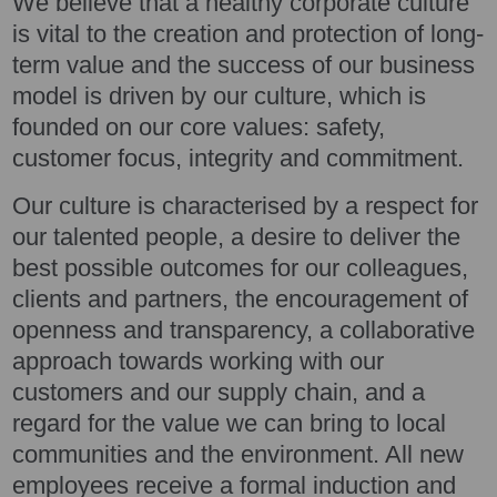
We believe that a healthy corporate culture
is vital to the creation and protection of long-
term value and the success of our business
model is driven by our culture, which is
founded on our core values: safety,
customer focus, integrity and commitment.
Our culture is characterised by a respect for
our talented people, a desire to deliver the
best possible outcomes for our colleagues,
clients and partners, the encouragement of
openness and transparency, a collaborative
approach towards working with our
customers and our supply chain, and a
regard for the value we can bring to local
communities and the environment. All new
employees receive a formal induction and