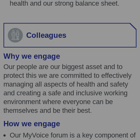
health and our strong balance sheet.
Colleagues
Why we engage
Our people are our biggest asset and to
protect this we are committed to effectively
managing all aspects of health and safety
and creating a safe and inclusive working
environment where everyone can be
themselves and be their best.
How we engage
Our MyVoice forum is a key component of