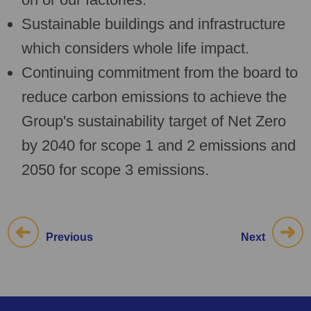
Sustainable buildings and infrastructure
which considers whole life impact.
Continuing commitment from the board to
reduce carbon emissions to achieve the
Group's sustainability target of Net Zero
by 2040 for scope 1 and 2 emissions and
2050 for scope 3 emissions.
Previous
Next