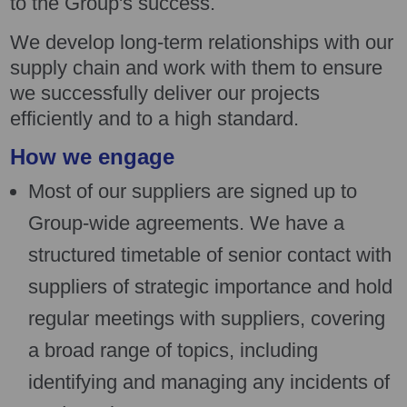
to the Group's success.
We develop long-term relationships with our
supply chain and work with them to ensure
we successfully deliver our projects
efficiently and to a high standard.
How we engage
Most of our suppliers are signed up to
Group-wide agreements. We have a
structured timetable of senior contact with
suppliers of strategic importance and hold
regular meetings with suppliers, covering
a broad range of topics, including
identifying and managing any incidents of