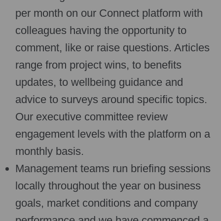
per month on our Connect platform with
colleagues having the opportunity to
comment, like or raise questions. Articles
range from project wins, to benefits
updates, to wellbeing guidance and
advice to surveys around specific topics.
Our executive committee review
engagement levels with the platform on a
monthly basis.
Management teams run briefing sessions
locally throughout the year on business
goals, market conditions and company
performance and we have commenced a