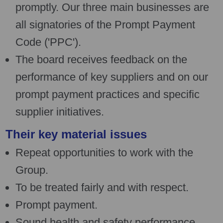
promptly. Our three main businesses are
all signatories of the Prompt Payment
Code ('PPC').
The board receives feedback on the
performance of key suppliers and on our
prompt payment practices and specific
supplier initiatives.
Their key material issues
Repeat opportunities to work with the
Group.
To be treated fairly and with respect.
Prompt payment.
Sound health and safety performance.