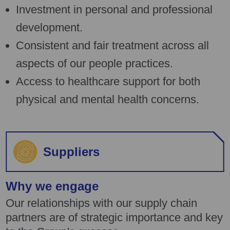
Investment in personal and professional
development.
Consistent and fair treatment across all
aspects of our people practices.
Access to healthcare support for both
physical and mental health concerns.
Suppliers
Why we engage
Our relationships with our supply chain
partners are of strategic importance and key