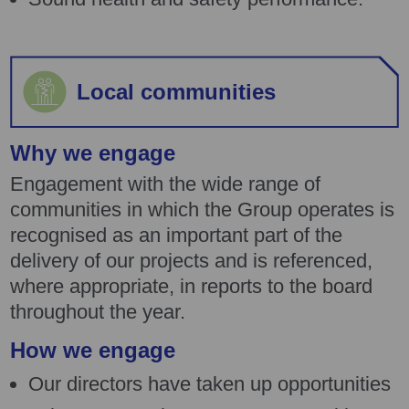
Local communities
Why we engage
Engagement with the wide range of
communities in which the Group operates is
recognised as an important part of the
delivery of our projects and is referenced,
where appropriate, in reports to the board
throughout the year.
How we engage
Our directors have taken up opportunities