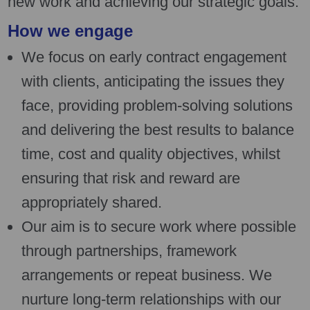
new work and achieving our strategic goals.
How we engage
We focus on early contract engagement
with clients, anticipating the issues they
face, providing problem-solving solutions
and delivering the best results to balance
time, cost and quality objectives, whilst
ensuring that risk and reward are
appropriately shared.
Our aim is to secure work where possible
through partnerships, framework
arrangements or repeat business. We
nurture long-term relationships with our