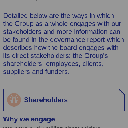
Detailed below are the ways in which
the Group as a whole engages with our
stakeholders and more information can
be found in the governance report which
describes how the board engages with
its direct stakeholders: the Group's
shareholders, employees, clients,
suppliers and funders.
Shareholders
Why we engage