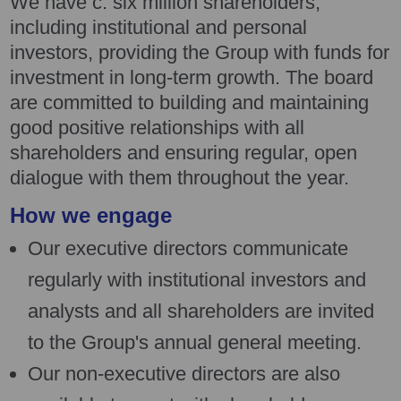
We have c. six million shareholders,
including institutional and personal
investors, providing the Group with funds for
investment in long-term growth. The board
are committed to building and maintaining
good positive relationships with all
shareholders and ensuring regular, open
dialogue with them throughout the year.
How we engage
Our executive directors communicate
regularly with institutional investors and
analysts and all shareholders are invited
to the Group's annual general meeting.
Our non-executive directors are also