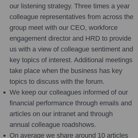
our listening strategy. Three times a year
colleague representatives from across the
group meet with our CEO, workforce
engagement director and HRD to provide
us with a view of colleague sentiment and
key topics of interest. Additional meetings
take place when the business has key
topics to discuss with the forum.
We keep our colleagues informed of our
financial performance through emails and
articles on our intranet and through
annual colleague roadshows.
On average we share around 10 articles