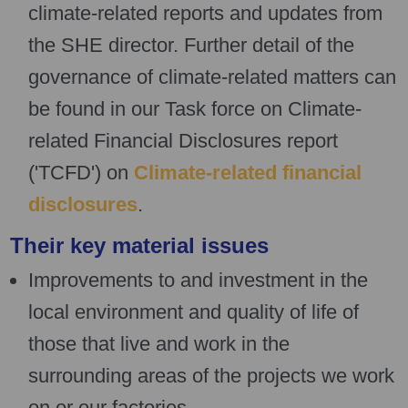
climate-related reports and updates from
the SHE director. Further detail of the
governance of climate-related matters can
be found in our Task force on Climate-
related Financial Disclosures report
('TCFD') on
Climate-related financial
disclosures
.
Their key material issues
Improvements to and investment in the
local environment and quality of life of
those that live and work in the
surrounding areas of the projects we work
on or our factories.