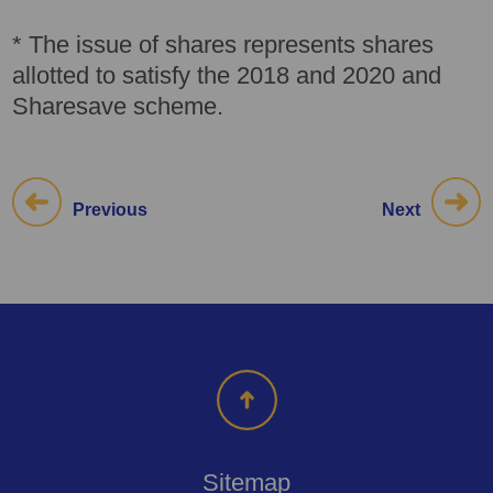
* The issue of shares represents shares
allotted to satisfy the 2018 and 2020 and
Sharesave scheme.
Previous
Next
Sitemap