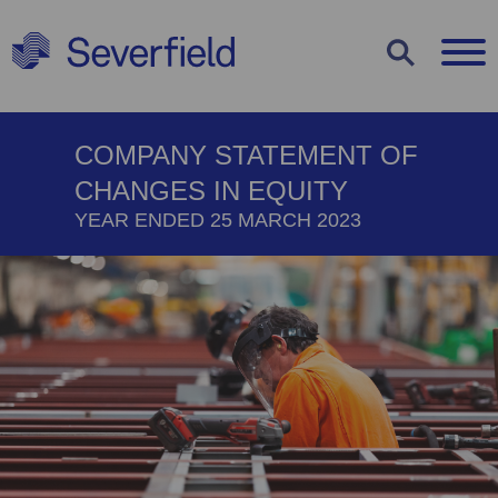
COOKIE
COMPANY STATEMENT OF
SETTINGS
CHANGES IN EQUITY
Use the options below to decide which
YEAR ENDED 25 MARCH 2023
types of cookies you would like to
enable or disable. You can read more
about each cookie type by clicking on
them below or view our
cookie policy
.
Strictly Necessary Cookies
Statistics Cookies