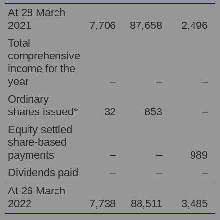
At 28 March
2021
7,706
87,658
2,496
Total
comprehensive
income for the
year
–
–
–
Ordinary
shares issued*
32
853
–
Equity settled
share-based
payments
–
–
989
Dividends paid
–
–
–
At 26 March
2022
7,738
88,511
3,485