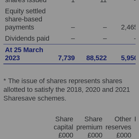
Equity settled
share-based
payments
–
–
2,465
Dividends paid
–
–
–
At 25 March
2023
7,739
88,522
5,950
* The issue of shares represents shares
allotted to satisfy the 2018, 2020 and 2021
Sharesave schemes.
Share
Share
Other
R
capital
premium
reserves
e
£000
£000
£000