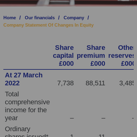
SAVE PREFERENCE
Home
Our financials
Company
Company Statement Of Changes In Equity
Share
Share
Other
capital
premium
reserves
£000
£000
£000
At 27 March
2022
7,738
88,511
3,485
Total
comprehensive
income for the
year
–
–
–
Ordinary
shares issued*
1
11
–